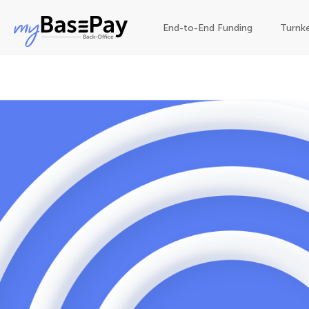
End-to-End Funding
Turnk