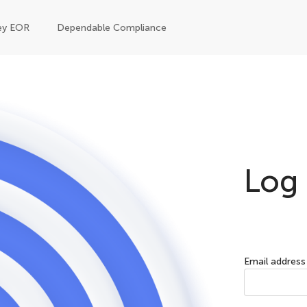
ey EOR
Dependable Compliance
Log 
Email address