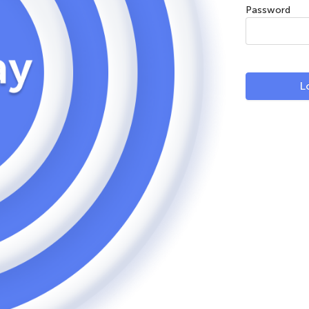
Password
L