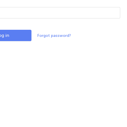
og in
Forgot password?