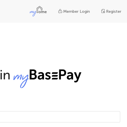
Member Login
Register
in